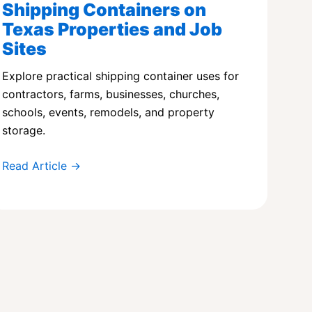
Shipping Containers on
Texas Properties and Job
Sites
Explore practical shipping container uses for
contractors, farms, businesses, churches,
schools, events, remodels, and property
storage.
Read Article →