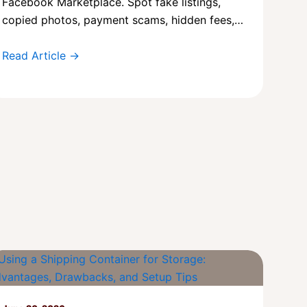
Facebook Marketplace. Spot fake listings,
copied photos, payment scams, hidden fees,…
Read Article →