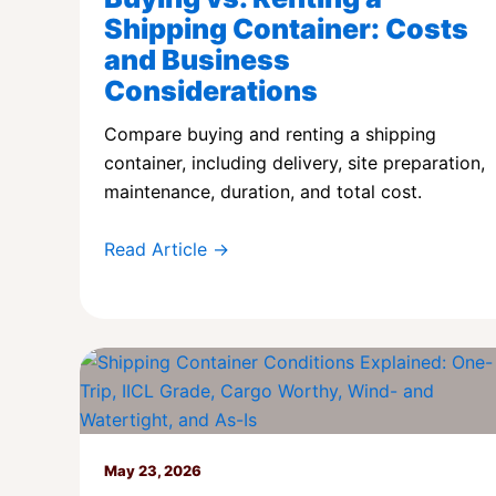
Shipping Container: Costs
and Business
Considerations
Compare buying and renting a shipping
container, including delivery, site preparation,
maintenance, duration, and total cost.
Read Article →
May 23, 2026