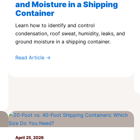
and Moisture in a Shipping
Container
Learn how to identify and control
condensation, roof sweat, humidity, leaks, and
ground moisture in a shipping container.
Read Article →
April 25, 2026