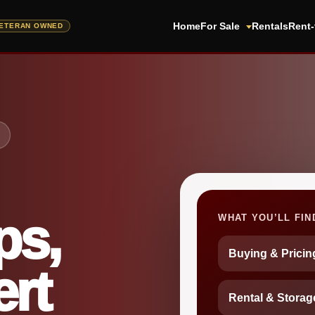
Home
For Sale
Rentals
Rent
ps,
WHAT YOU’LL FIN
Buying & Prici
rt
Rental & Storag