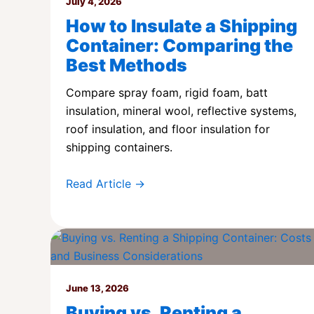
July 4, 2026
How to Insulate a Shipping
Container: Comparing the
Best Methods
Compare spray foam, rigid foam, batt
insulation, mineral wool, reflective systems,
roof insulation, and floor insulation for
shipping containers.
Read Article →
June 13, 2026
Buying vs. Renting a