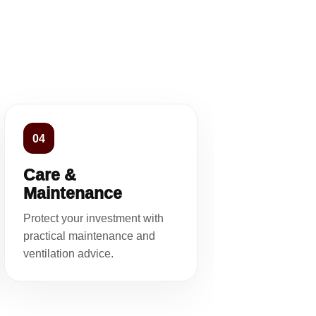
04
Care &
Maintenance
Protect your investment with
practical maintenance and
ventilation advice.