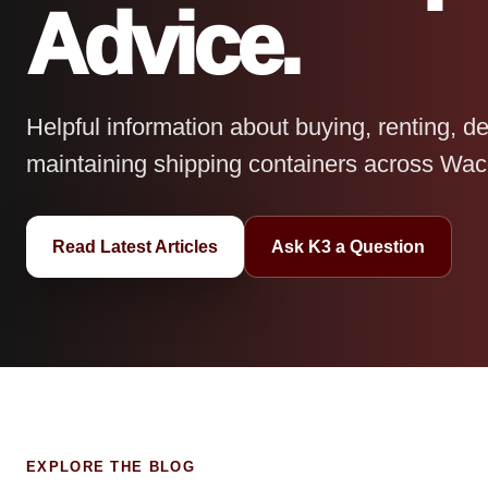
Advice.
Helpful information about buying, renting, de
maintaining shipping containers across Wac
Read Latest Articles
Ask K3 a Question
EXPLORE THE BLOG