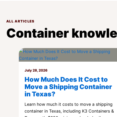
ALL ARTICLES
Container knowle
July 28, 2026
How Much Does It Cost to
Move a Shipping Container
in Texas?
Learn how much it costs to move a shipping
container in Texas, including K3 Containers &