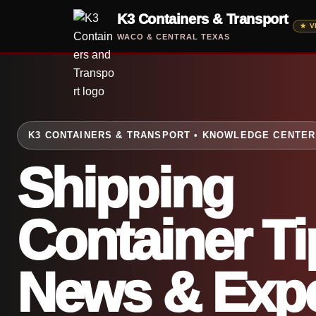
Skip
K3 Containers & Transport
to
WACO & CENTRAL TEXAS
content
K3 CONTAINERS & TRANSPORT • KNOWLEDGE CENTER
Shipping
Container Ti
News & Expe