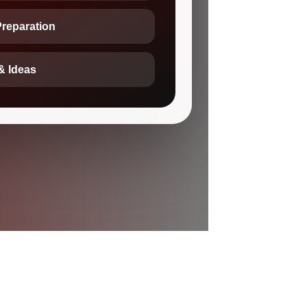
Preparation
& Ideas