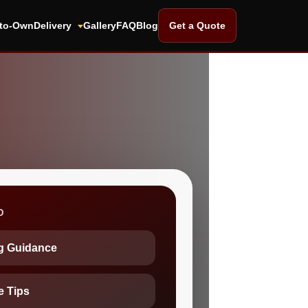
-to-Own
Delivery
Gallery
FAQ
Blog
Get a Quote
D
ng Guidance
e Tips