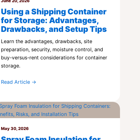
June 20, 2026
Using a Shipping Container
for Storage: Advantages,
Drawbacks, and Setup Tips
Learn the advantages, drawbacks, site
preparation, security, moisture control, and
buy-versus-rent considerations for container
storage.
Read Article →
May 30, 2026
Spray Foam Insulation for