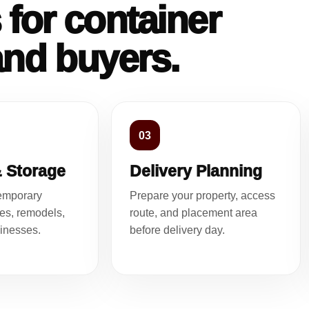
 for container
and buyers.
03
& Storage
Delivery Planning
temporary
Prepare your property, access
tes, remodels,
route, and placement area
inesses.
before delivery day.