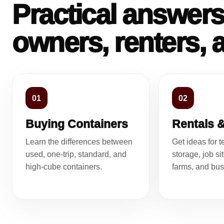
Practical answers
owners, renters, 
01
02
Buying Containers
Rentals 
Learn the differences between
Get ideas for 
used, one-trip, standard, and
storage, job si
high-cube containers.
farms, and bus