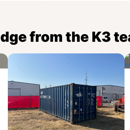
dge from the K3 t