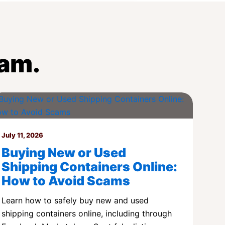
eam.
July 11, 2026
Buying New or Used
Shipping Containers Online:
How to Avoid Scams
Learn how to safely buy new and used
shipping containers online, including through