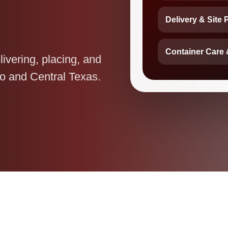
Delivery & Site 
Container Care 
livering, placing, and
o and Central Texas.