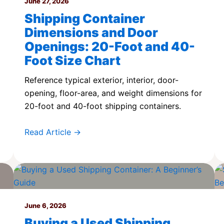
June 27, 2026
Shipping Container
Dimensions and Door
Openings: 20-Foot and 40-
Foot Size Chart
Reference typical exterior, interior, door-
opening, floor-area, and weight dimensions for
20-foot and 40-foot shipping containers.
Read Article →
June 6, 2026
Buying a Used Shipping