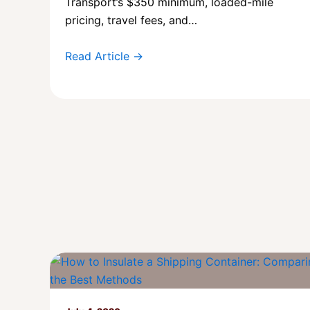
Transport’s $350 minimum, loaded-mile
pricing, travel fees, and…
Read Article →