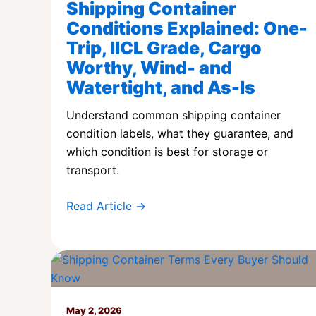
Shipping Container
Conditions Explained: One-
Trip, IICL Grade, Cargo
Worthy, Wind- and
Watertight, and As-Is
Understand common shipping container
condition labels, what they guarantee, and
which condition is best for storage or
transport.
Read Article →
May 2, 2026