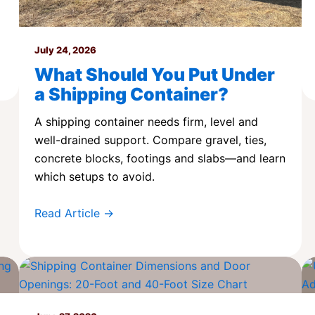
July 24, 2026
What Should You Put Under
a Shipping Container?
A shipping container needs firm, level and
well-drained support. Compare gravel, ties,
concrete blocks, footings and slabs—and learn
which setups to avoid.
Read Article →