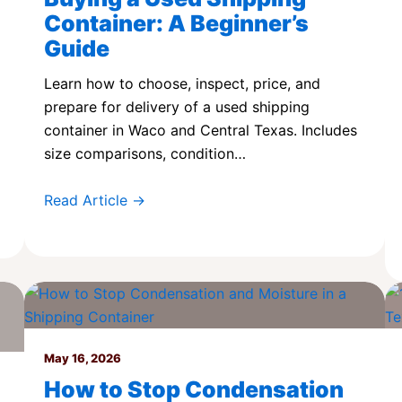
Container: A Beginner’s
Guide
Learn how to choose, inspect, price, and
prepare for delivery of a used shipping
container in Waco and Central Texas. Includes
size comparisons, condition…
Read Article →
May 16, 2026
How to Stop Condensation