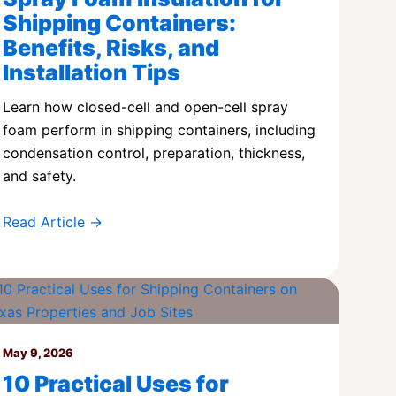
Shipping Containers:
Benefits, Risks, and
Installation Tips
Learn how closed-cell and open-cell spray
foam perform in shipping containers, including
condensation control, preparation, thickness,
and safety.
Read Article →
May 9, 2026
10 Practical Uses for